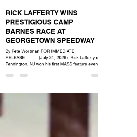
5 days ago
3 min read
RICK LAFFERTY WINS
PRESTIGIOUS CAMP
BARNES RACE AT
GEORGETOWN SPEEDWAY
By Pete Wortman FOR IMMEDIATE
RELEASE……… (July 31, 2026): Rick Lafferty of
Pennington, NJ won his first MASS feature event
of the season on Friday at the Georgetown
Speedway as he took top honors in the Camp
Barnes Benefit Race. Lafferty passed race long
leader Robbie Stillwaggon with 5 laps remaining
and went on to record his second career victory
with the DCB Plumbing & Heating Mid-Atlantic
Sprint Series presented by Capitol Renegade.
Lafferty took home $1600 for winning t