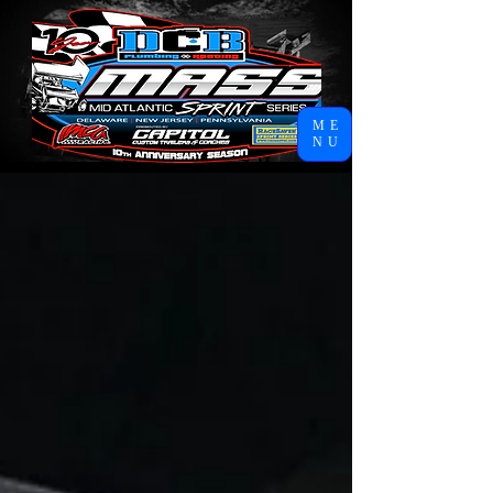
ME
NU