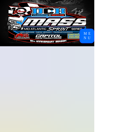
ME
NU