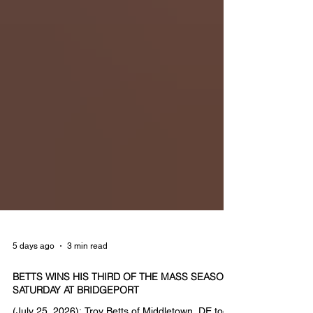
5 days ago
3 min read
BETTS WINS HIS THIRD OF THE MASS SEASON