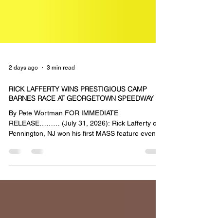
2 days ago
3 min read
RICK LAFFERTY WINS PRESTIGIOUS CAMP
BARNES RACE AT GEORGETOWN SPEEDWAY
By Pete Wortman FOR IMMEDIATE
RELEASE……… (July 31, 2026): Rick Lafferty of
Pennington, NJ won his first MASS feature event
of the season on Friday at the Georgetown
Speedway as he took top honors in the Camp
Barnes Benefit Race. Lafferty passed race long
leader Robbie Stillwaggon with 5 laps remaining
and went on to record his second career victory
with the DCB Plumbing & Heating Mid-Atlantic
Sprint Series presented by Capitol Renegade.