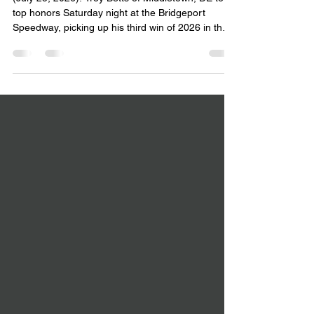
SATURDAY AT BRIDGEPORT
(July 25, 2026): Troy Betts of Middletown, DE took
top honors Saturday night at the Bridgeport
Speedway, picking up his third win of 2026 in the
25 lap feature for the DCB Plumbing & Heating
Mid-Atlantic Sprint Series presented by Capitol
Renegade. Betts won his All-State Auto Glass heat
race to sweep the evening and pad his season
point lead. It marked the third time he has visited
victory lane this year, and the 10th time in 11
races that he has finished in the top five.