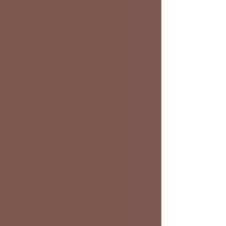
Lafferty took home $1600 for winning t