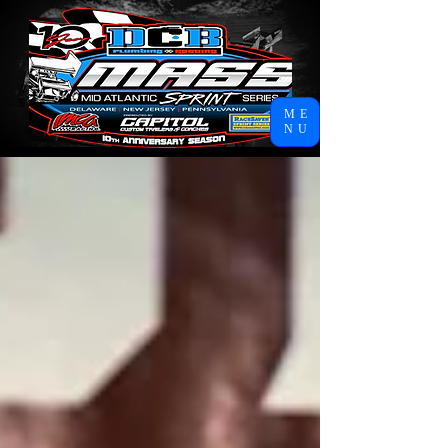
ME
NU