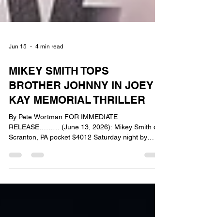
Jun 15
4 min read
MIKEY SMITH TOPS
BROTHER JOHNNY IN JOEY
KAY MEMORIAL THRILLER
By Pete Wortman FOR IMMEDIATE
RELEASE……… (June 13, 2026): Mikey Smith of
Scranton, PA pocket $4012 Saturday night by
winning the 30 lap Joey Kay Memorial at
Bridgeport Speedway. Smith made the long tow
from northeastern PA pay off as he captured his
first ever DCB Plumbing & Heating Mid-Atlantic
Sprint Series feature event presented by Capitol
Renegade. Smith wrestled the lead from Series