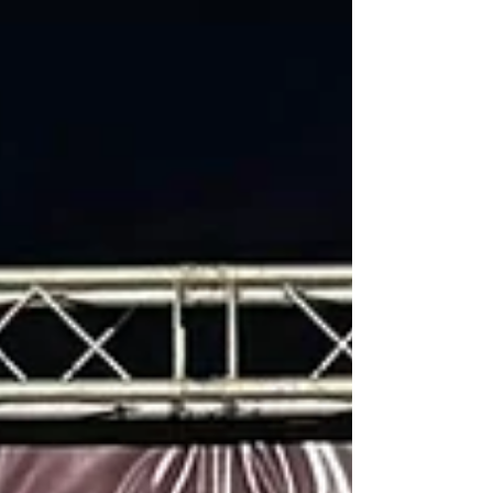
point leader Troy Betts in the opening laps and
drove flawlessly thru heavy lapped traf