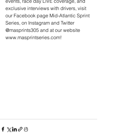
events, race day LIVE coverage, and 
exclusive interviews with drivers, visit 
our Facebook page Mid-Atlantic Sprint 
Series, on Instagram and Twitter 
@masprints305 and at our website 
www.masprintseries.com
!