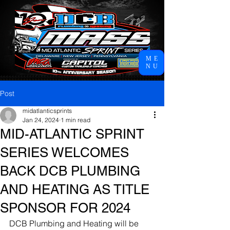
ME
NU
Post
midatlanticsprints
Jan 24, 2024
1 min read
MID-ATLANTIC SPRINT
SERIES WELCOMES
BACK DCB PLUMBING
AND HEATING AS TITLE
SPONSOR FOR 2024
DCB Plumbing and Heating will be 