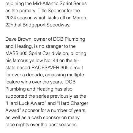
rejoining the Mid-Atlantic Sprint Series 
as the primary  Title Sponsor for the 
2024 season which kicks off on March 
22nd at Bridgeport Speedway.
Dave Brown, owner of DCB Plumbing 
and Heating, is no stranger to the 
MASS 305 Sprint Car division, piloting 
his famous yellow No. 44 on the tri-
state based RACESAVER 305 circuit 
for over a decade, amassing multiple 
feature wins over the years.  DCB 
Plumbing and Heating has also 
supported the series previously as the 
“Hard Luck Award” and “Hard Charger 
Award” sponsor for a number of years,  
as well as a cash sponsor on many 
race nights over the past seasons. 