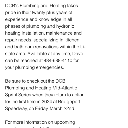
DCB's Plumbing and Heating takes 
pride in their twenty plus years of 
experience and knowledge in all 
phases of plumbing and hydronic 
heating installation, maintenance and 
repair needs, specializing in kitchen 
and bathroom renovations within the tri-
state area. Available at any time, Dave 
can be reached at 484-688-4110 for 
your plumbing emergencies.
Be sure to check out the DCB 
Plumbing and Heating Mid-Atlantic 
Sprint Series when they return to action 
for the first time in 2024 at Bridgeport 
Speedway, on Friday, March 22nd.  
For more information on upcoming 