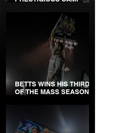
BARNES RACE AT
GEORGETOWN
SPEEDWAY
BETTS WINS HIS THIRD
OF THE MASS SEASON
SATURDAY AT
BRIDGEPORT