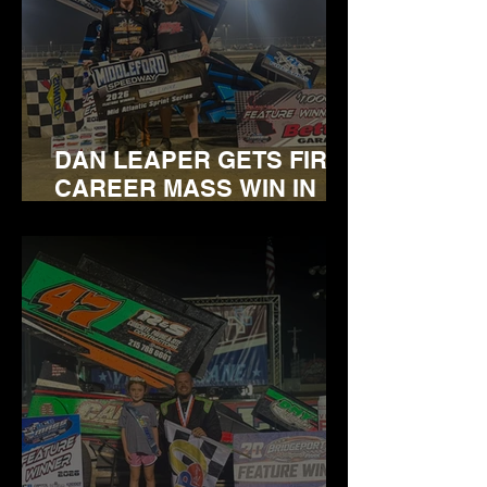
DAN LEAPER GETS FIRST
CAREER MASS WIN IN
INAUGURAL VISIT TO
MIDDLEFORD