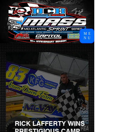
ME
NU
RICK LAFFERTY WINS
PRESTIGIOUS CAMP