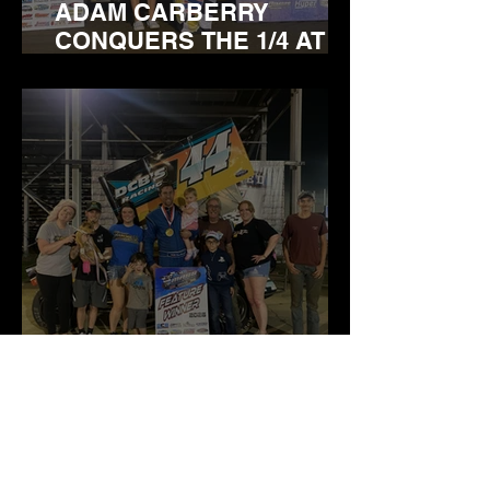
ADAM CARBERRY
CONQUERS THE 1/4 AT
BRIDGEPORT
DOWNTOWN DAVE
BROWN STEALS THE WIN
IN MASS FEATURE AT
BRIDGEPORT